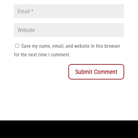
Save my name, email, and website in this browser
for the next time I comment.