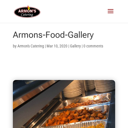
Armons-Food-Gallery
by
Armon's Catering
|
Mar 10, 2020
|
Gallery
|
0 comments