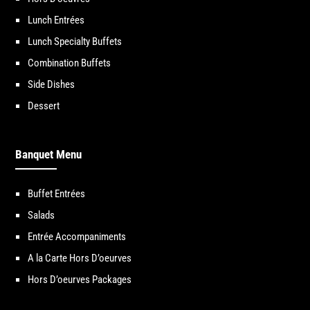
Lunch Entrées
Lunch Specialty Buffets
Combination Buffets
Side Dishes
Dessert
Banquet Menu
Buffet Entrées
Salads
Entrée Accompaniments
A la Carte Hors D’oeurves
Hors D’oeurves Packages