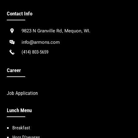
Contact Info
9823 N Granville Rd, Mequon, WI.
info@armons.com
(414) 803-5659
Career
Job Application
Lunch Menu
Breakfast
Hors D’oeuvres