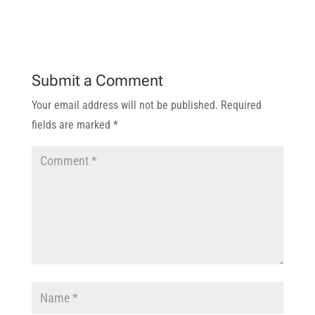
Submit a Comment
Your email address will not be published.
Required
fields are marked
*