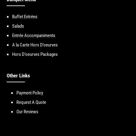
Buffet Entrées
Salads
Entrée Accompaniments
A la Carte Hors D’oeurves
Hors D’oeurves Packages
Other Links
Payment Policy
Request A Quote
Our Reviews