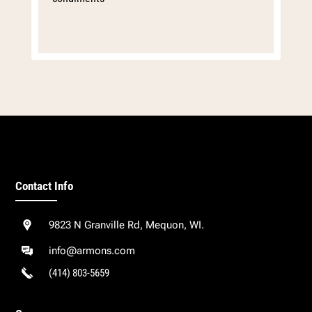
Contact Info
9823 N Granville Rd, Mequon, WI.
info@armons.com
(414) 803-5659