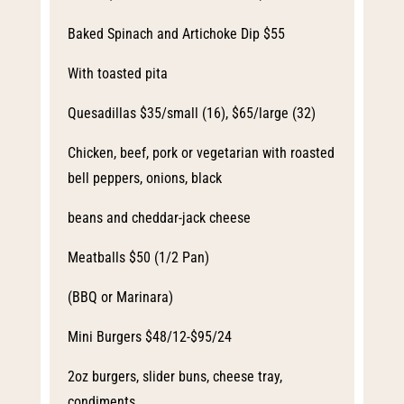
Baked Spinach and Artichoke Dip $55
With toasted pita
Quesadillas $35/small (16), $65/large (32)
Chicken, beef, pork or vegetarian with roasted
bell peppers, onions, black
beans and cheddar-jack cheese
Meatballs $50 (1/2 Pan)
(BBQ or Marinara)
Mini Burgers $48/12-$95/24
2oz burgers, slider buns, cheese tray,
condiments