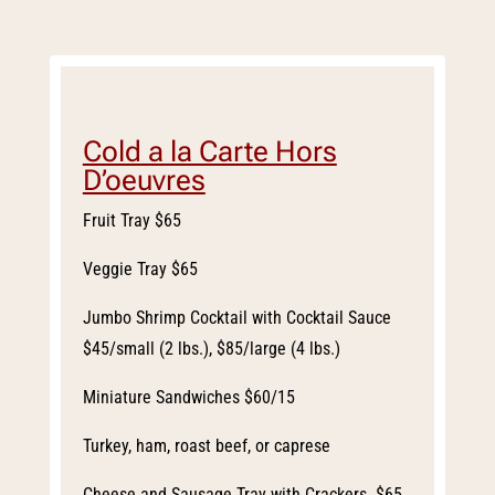
Cold a la Carte Hors
D’oeuvres
Fruit Tray $65
Veggie Tray $65
Jumbo Shrimp Cocktail with Cocktail Sauce
$45/small (2 lbs.), $85/large (4 lbs.)
Miniature Sandwiches $60/15
Turkey, ham, roast beef, or caprese
Cheese and Sausage Tray with Crackers $65