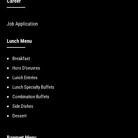
Career
Job Application
Lunch Menu
Breakfast
Hors D’oeuvres
Lunch Entrées
Lunch Specialty Buffets
Combination Buffets
Side Dishes
Dessert
Banquet Menu