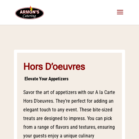
Hors D’oeuvres
Elevate Your Appetizers
Savor the art of appetizers with our A la Carte
Hors D’oeuvres. They’re perfect for adding an
elegant touch to any event. These bite-sized
treats are designed to impress. You can pick
from a range of flavors and textures, ensuring
your guests enjoy a unique culinary