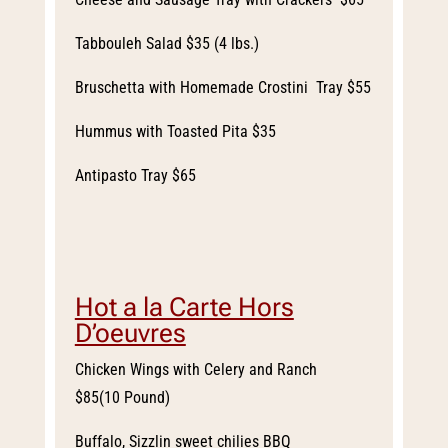
Tabbouleh Salad $35 (4 lbs.)
Bruschetta with Homemade Crostini Tray $55
Hummus with Toasted Pita $35
Antipasto Tray $65
Hot a la Carte Hors
D’oeuvres
Chicken Wings with Celery and Ranch
$85(10 Pound)
Buffalo, Sizzlin sweet chilies BBQ