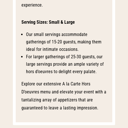
experience.
Serving Sizes: Small & Large
Our small servings accommodate
gatherings of 15-20 guests, making them
ideal for intimate occasions.
For larger gatherings of 25-30 guests, our
large servings provide an ample variety of
hors d’oeuvres to delight every palate.
Explore our extensive A la Carte Hors
D’oeuvres menu and elevate your event with a
tantalizing array of appetizers that are
guaranteed to leave a lasting impression.