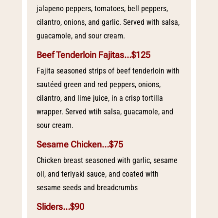
jalapeno peppers, tomatoes, bell peppers,
cilantro, onions, and garlic. Served with salsa,
guacamole, and sour cream.
Beef Tenderloin Fajitas…$125
Fajita seasoned strips of beef tenderloin with
sautéed green and red peppers, onions,
cilantro, and lime juice, in a crisp tortilla
wrapper. Served wtih salsa, guacamole, and
sour cream.
Sesame Chicken…$75
Chicken breast seasoned with garlic, sesame
oil, and teriyaki sauce, and coated with
sesame seeds and breadcrumbs
Sliders…$90