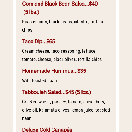
Corn and Black Bean Salsa…$40
(5 lbs.)
Roasted corn, black beans, cilantro, tortilla
chips
Taco Dip…$65
Cream cheese, taco seasoning, lettuce,
tomato, cheese, black olives, tortilla chips
Homemade Hummus…$35
With toasted naan
Tabbouleh Salad…$45
(5 lbs.)
Cracked wheat, parsley, tomato, cucumbers,
olive oil, kalamata olives, lemon juice, toasted
naan
Deluxe Cold Canapés