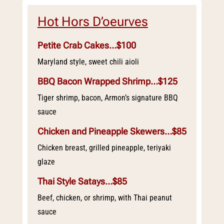
Hot Hors D’oeurves
Petite Crab Cakes…$100
Maryland style, sweet chili aioli
BBQ Bacon Wrapped Shrimp…$125
Tiger shrimp, bacon, Armon’s signature BBQ
sauce
Chicken and Pineapple Skewers…$85
Chicken breast, grilled pineapple, teriyaki
glaze
Thai Style Satays…$85
Beef, chicken, or shrimp, with Thai peanut
sauce