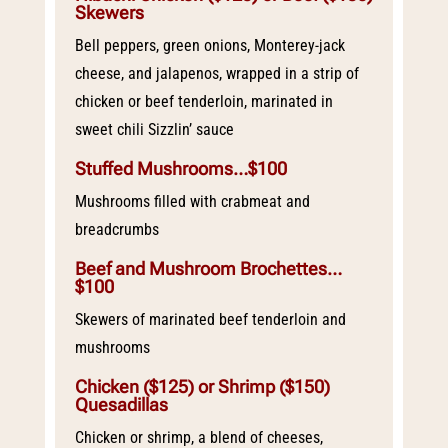
Skewers
Bell peppers, green onions, Monterey-jack
cheese, and jalapenos, wrapped in a strip of
chicken or beef tenderloin, marinated in
sweet chili Sizzlin’ sauce
Stuffed Mushrooms…$100
Mushrooms filled with crabmeat and
breadcrumbs
Beef and Mushroom Brochettes…
$100
Skewers of marinated beef tenderloin and
mushrooms
Chicken ($125) or Shrimp ($150)
Quesadillas
Chicken or shrimp, a blend of cheeses,