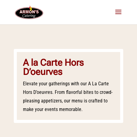
A la Carte Hors
D’oeurves
Elevate your gatherings with our A La Carte
Hors D’oeuvres. From flavorful bites to crowd-
pleasing appetizers, our menu is crafted to
make your events memorable.