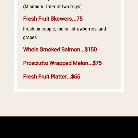
(Minimum Order of two trays)
Fresh Fruit Skewers…75
Fresh pineapple, melon, strawberries, and
grapes
Whole Smoked Salmon…$150
Prosciutto Wrapped Melon…$75
Fresh Fruit Platter…$65