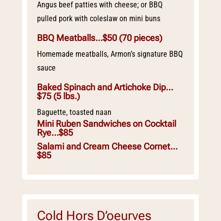
Angus beef patties with cheese; or BBQ
pulled pork with coleslaw on mini buns
BBQ Meatballs…$50
(70 pieces)
Homemade meatballs, Armon’s signature BBQ
sauce
Baked Spinach and Artichoke Dip…
$75
(5 lbs.)
Baguette, toasted naan
Mini Ruben Sandwiches on Cocktail
Rye…$85
Salami and Cream Cheese Cornet…
$85
Cold Hors D’oeurves