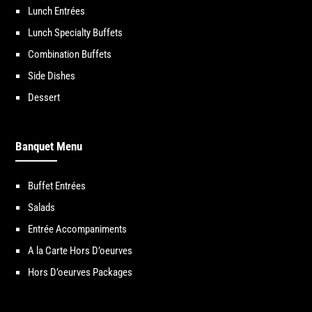
Lunch Entrées
Lunch Specialty Buffets
Combination Buffets
Side Dishes
Dessert
Banquet Menu
Buffet Entrées
Salads
Entrée Accompaniments
A la Carte Hors D’oeurves
Hors D’oeurves Packages