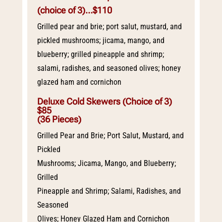
(choice of 3)
…$110
Grilled pear and brie; port salut, mustard, and
pickled mushrooms; jicama, mango, and
blueberry; grilled pineapple and shrimp;
salami, radishes, and seasoned olives; honey
glazed ham and cornichon
Deluxe Cold Skewers (Choice of 3)
$85
(36 Pieces)
Grilled Pear and Brie; Port Salut, Mustard, and
Pickled
Mushrooms; Jicama, Mango, and Blueberry;
Grilled
Pineapple and Shrimp; Salami, Radishes, and
Seasoned
Olives; Honey Glazed Ham and Cornichon