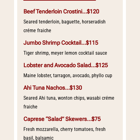
Beef Tenderloin Crostini…$120
Seared tenderloin, baguette, horseradish
créme fraiche
Jumbo Shrimp Cocktail…$115
Tiger shrimp, meyer lemon cocktail sauce
Lobster and Avocado Salad…$125
Maine lobster, tarragon, avocado, phyllo cup
Ahi Tuna Nachos…$130
Seared Ahi tuna, wonton chips, wasabi créme
fraiche
Caprese “Salad” Skewers…$75
Fresh mozzarella, cherry tomatoes, fresh
basil, balsamic