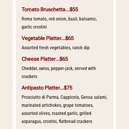
Tomato Bruschetta…$55
Roma tomato, red onion, basil, balsamic,
garlic crostini
Vegetable Platter…$65
Assorted fresh vegetables, ranch dip
Cheese Platter…$65
Cheddar, swiss, pepper-jack, served with
crackers
Antipasto Platter…$75
Prosciutto di Parma, Cappicola, Genoa salami,
marinated artichokes, grape tomatoes,
assorted olives, roasted garlic, grilled
asparagus, crostini, flatbread crackers