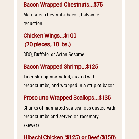
Bacon Wrapped Chestnuts…$75
Marinated chestnuts, bacon, balsamic
reduction
Chicken Wings…$100
(70 pieces, 10 lbs.)
BBQ, Buffalo, or Asian Sesame
Bacon Wrapped Shrimp…$125
Tiger shrimp marinated, dusted with
breadcrumbs, and wrapped in a strip of bacon
Prosciutto Wrapped Scallops…$135
Chunks of marinated sea scallops dusted with
breadcrumbs and served on rosemary
skewers
Hibachi Chicken ($125) or Beef ($150)