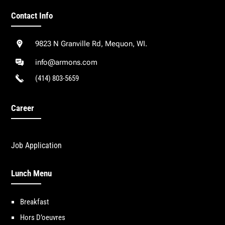
Contact Info
9823 N Granville Rd, Mequon, WI.
info@armons.com
(414) 803-5659
Career
Job Application
Lunch Menu
Breakfast
Hors D’oeuvres