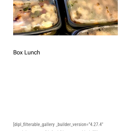
Box Lunch
[dipl_filterable_gallery _builder_version=”4.27.4″