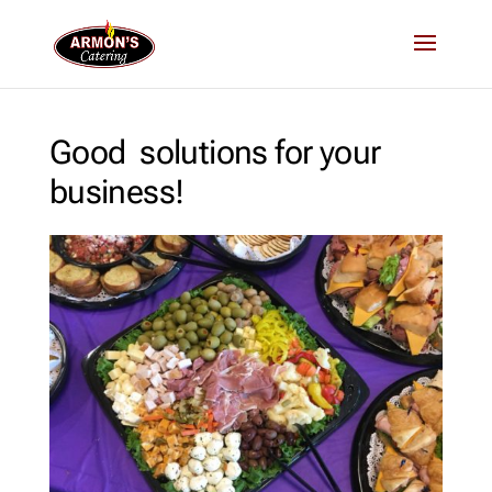
Good solutions for your
business!