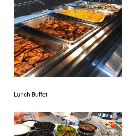
Lunch Buffet