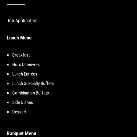
Job Application
Lunch Menu
Breakfast
Hors D’oeuvres
Lunch Entrées
Lunch Specialty Buffets
Combination Buffets
Side Dishes
Dessert
Banquet Menu