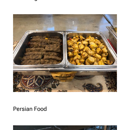
Persian Food