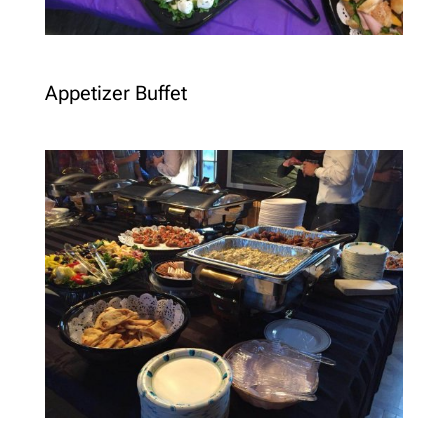
Appetizer Buffet