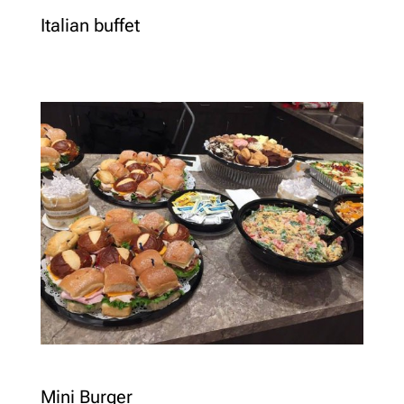
Italian buffet
Mini Burger