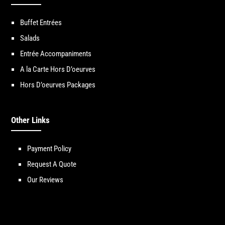
Buffet Entrées
Salads
Entrée Accompaniments
A la Carte Hors D’oeurves
Hors D’oeurves Packages
Other Links
Payment Policy
Request A Quote
Our Reviews