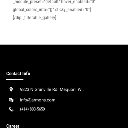
_module_preset=”default” hover_enabled=”0″
global_colors_info=”{}” sticky_enabled=”0″]
[/dipl_filterable_gallery]
Contact Info
9823 N Granville Rd, Mequon, WI.
info@armons.com
(414) 803-5659
Career