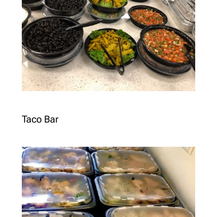
Taco Bar